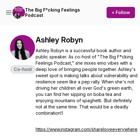
The Big F*cking Feelings
+ Follow
Podcast
Ashley Robyn
Ashley Robyn is a successful book author and
public speaker. As co-host of "The Big F*cking
Feelings Podcast," she mixes emo vibes with a
Co-host
deep love of bringing people together. Ashley's
sweet spot is making talks about vulnerability and
resilience seem like a pep rally. When she's not
driving her children all over God's green earth,
you can find her sipping on boba tea and
enjoying mountains of spaghetti. (But definitely
not at the same time. That would be a deadly
combination!)
https://www.instagram.com/shareloveeverywhere