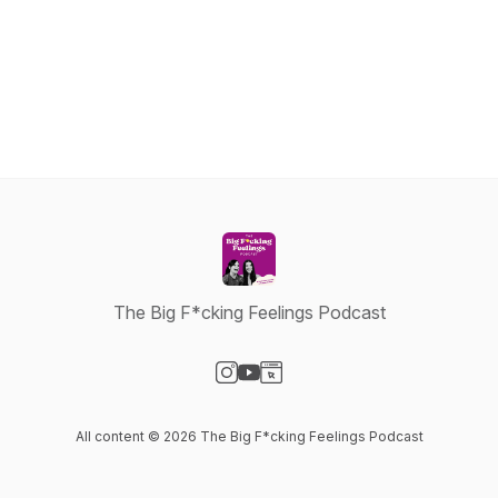
The Big F*cking Feelings Podcast
Visit our Instagram page
Visit our YouTube page
Visit our Website page
All content © 2026 The Big F*cking Feelings Podcast